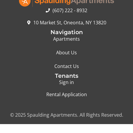
(607) 222 - 8932
10 Market St, Oneonta, NY 13820
Navigation
Apartments
About Us
Contact Us
Tenants
Sign in
Rental Application
© 2025 Spaulding Apartments. All Rights Reserved.