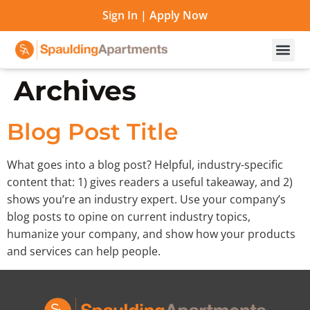
Sign In
|
Apply Now
Archives
Blog Post Title
What goes into a blog post? Helpful, industry-specific
content that: 1) gives readers a useful takeaway, and 2)
shows you’re an industry expert. Use your company’s
blog posts to opine on current industry topics,
humanize your company, and show how your products
and services can help people.